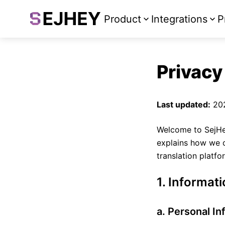
Product
Integrations
P
Privacy
Last updated:
20
Welcome to SejHe
explains how we c
translation platf
1. Informat
a. Personal In