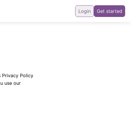
Login
Get started
s Privacy Policy
ou use our