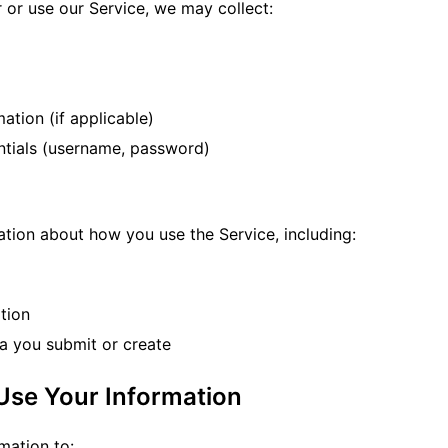
 or use our Service, we may collect:
ation (if applicable)
tials (username, password)
ation about how you use the Service, including:
tion
ta you submit or create
Use Your Information
mation to: