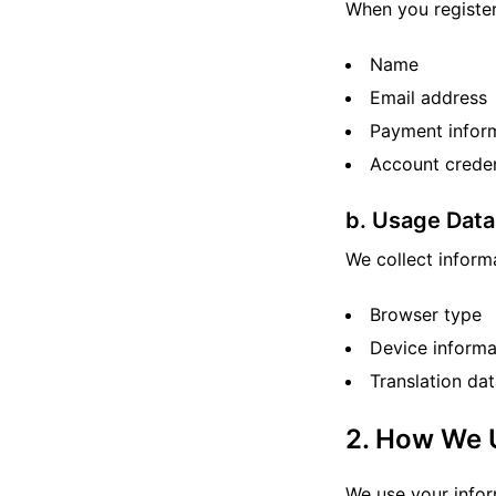
When you register
Name
Email address
Payment inform
Account creden
b. Usage Data
We collect inform
Browser type
Device informa
Translation da
2. How We 
We use your infor