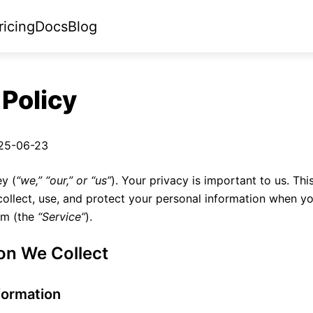
ricing
Docs
Blog
 Policy
25-06-23
y (
“we,” “our,” or “us”
). Your privacy is important to us. Thi
ollect, use, and protect your personal information when y
orm (the
“Service”
).
ion We Collect
formation