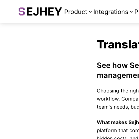
Product
Integrations
P
Transla
See how Sej
managemen
Choosing the righ
workflow. Compare
team's needs, bud
What makes Sejhe
platform that com
hidden costs, and