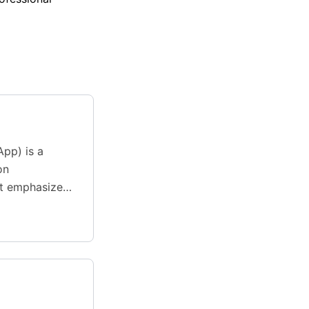
App) is a
on
t emphasizes
and developer-