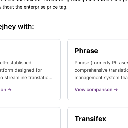
without the enterprise price tag.
jhey with:
Phrase
ell-established
Phrase (formerly Phrase
latform designed for
comprehensive translati
o streamline translation
management system tha
h smart automation and
continuous localization 
son →
View comparison →
focused workflows.
...
Transifex