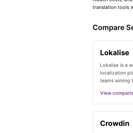
translation tools 
Compare Se
Lokalise
Lokalise is a w
localization p
teams aiming t
workflows wit
View compari
a polishe
...
Crowdin