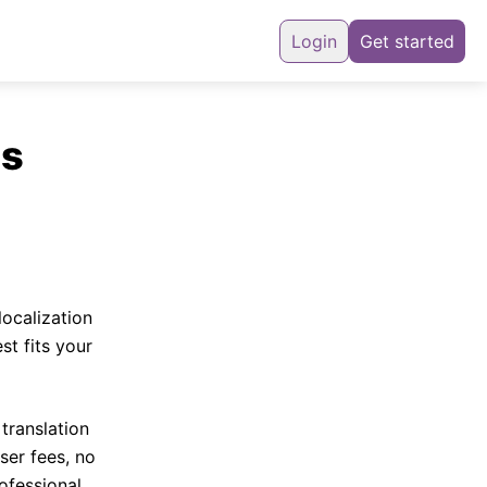
Login
Get started
ns
localization
st fits your
translation
ser fees, no
ofessional