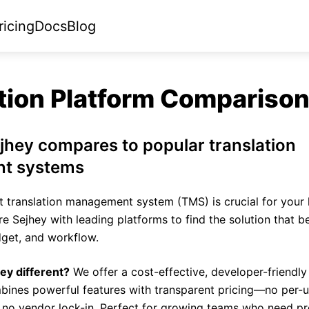
ricing
Docs
Blog
tion Platform Compariso
hey compares to popular translation
t systems
t translation management system (TMS) is crucial for your 
 Sejhey with leading platforms to find the solution that be
get, and workflow.
y different?
We offer a cost-effective, developer-friendly 
bines powerful features with transparent pricing—no per-u
 no vendor lock-in. Perfect for growing teams who need pr